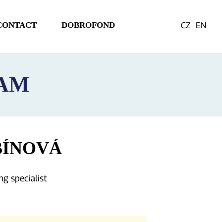
CONTACT
DOBROFOND
CZ
EN
EAM
BÍNOVÁ
ng specialist