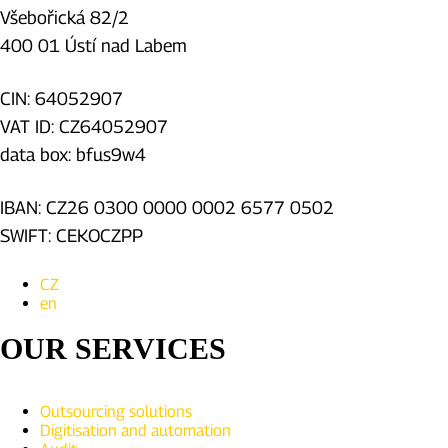
Všebořická 82/2
400 01 Ústí nad Labem
CIN: 64052907
VAT ID: CZ64052907
data box: bfus9w4
IBAN: CZ26 0300 0000 0002 6577 0502
SWIFT: CEKOCZPP
CZ
en
OUR SERVICES
Outsourcing solutions
Digitisation and automation