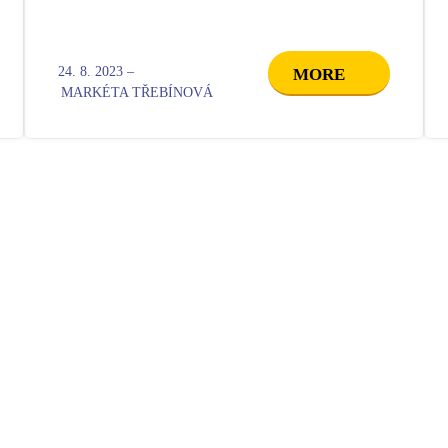
24. 8. 2023 –
MORE
MARKÉTA TŘEBÍNOVÁ