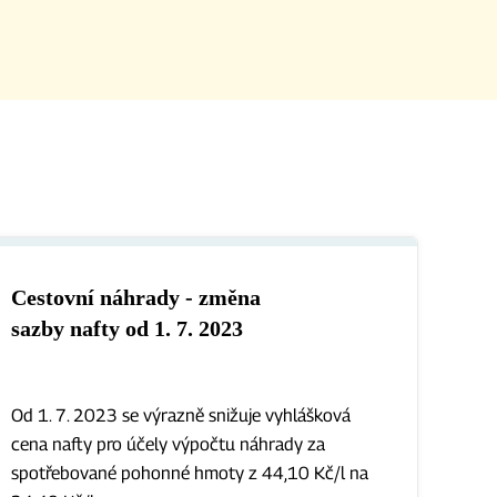
Cestovní náhrady - změna
sazby nafty od 1. 7. 2023
Od 1. 7. 2023 se výrazně snižuje vyhlášková
cena nafty pro účely výpočtu náhrady za
spotřebované pohonné hmoty z 44,10 Kč/l na