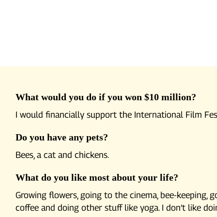
What would you do if you won $10 million?
I would financially support the International Film Fes
Do you have any pets?
Bees, a cat and chickens.
What do you like most about your life?
Growing flowers, going to the cinema, bee-keeping, go
coffee and doing other stuff like yoga. I don’t like d