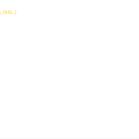
 OHS...)