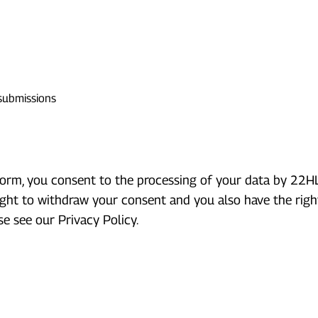
 submissions
rm, you consent to the processing of your data by 22HLA
ight to withdraw your consent and you also have the right
e see our Privacy Policy.