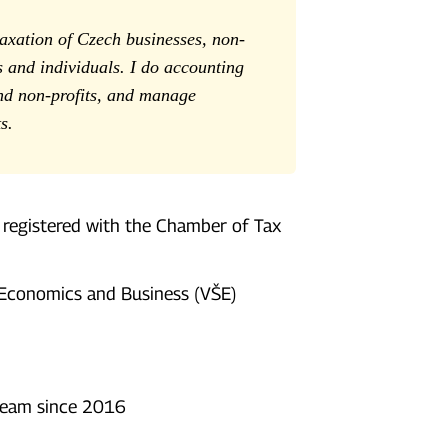
taxation of Czech businesses, non-
and individuals. I do accounting
nd non-profits, and manage
s.
 registered with the Chamber of Tax
 Economics and Business (VŠE)
team since 2016