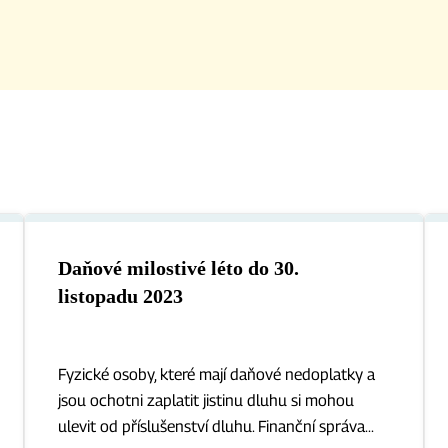
Daňové milostivé léto do 30.
listopadu 2023
Fyzické osoby, které mají daňové nedoplatky a
jsou ochotni zaplatit jistinu dluhu si mohou
ulevit od příslušenství dluhu. Finanční správa...