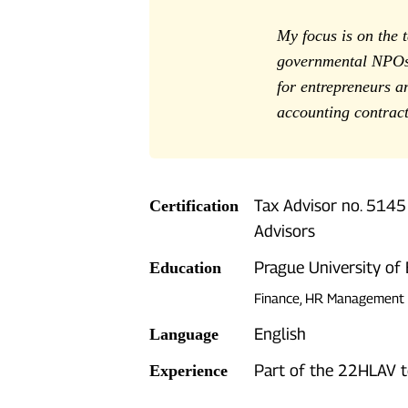
My focus is on the 
governmental NPOs 
for entrepreneurs a
accounting contract
Tax Advisor no. 5145
Certification
Advisors
Prague University of
Education
Finance, HR Management
English
Language
Part of the 22HLAV 
Experience