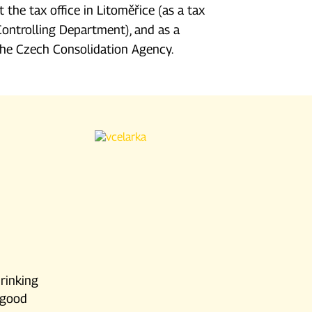
t the tax office in Litoměřice (as a tax
Controlling Department), and as a
 the Czech Consolidation Agency.
drinking
d good