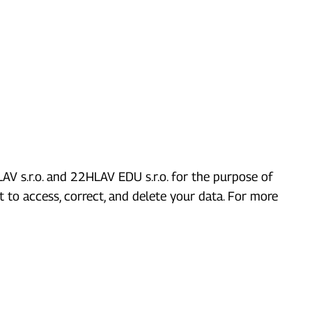
V s.r.o. and 22HLAV EDU s.r.o. for the purpose of
 to access, correct, and delete your data. For more