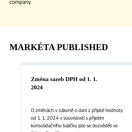
company.
MARKÉTA PUBLISHED
Změna sazeb DPH od 1. 1.
2024
O změnách v zákoně o dani z přijaté hodnoty
od 1. 1. 2024 v souvislosti s přijetím
konsolidačního balíčku jste se dozvěděli ve