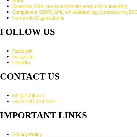
Audit
Expertise, M&A, cryptocurrencies, economic consulting
Compliance (GDPR, AML, whistleblowing, cybersecurity, ESG,
Non-profit Organisations
FOLLOW US
Facebook
Instagram
LinkedIn
CONTACT US
info@22hlav.cz
+420 230 234 554
IMPORTANT LINKS
Privacy Policy