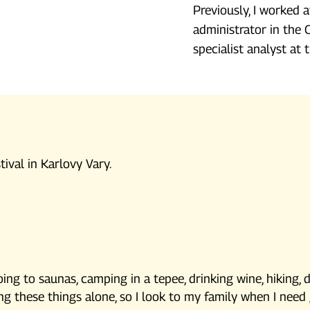
Previously, I worked a
administrator in the 
specialist analyst at
tival in Karlovy Vary.
ing to saunas, camping in a tepee, drinking wine, hiking, 
oing these things alone, so I look to my family when I nee