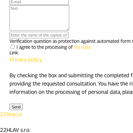
E-
mail
Text
Enter
the
Verification question as protection against automated form
name
I agree to the processing of
my data
of
Link:
the
Privacy policy
capital
city
of
By checking the box and submitting the completed fo
the
providing the requested consultation. You have the r
Czech
Republic
information on the processing of personal data, pleas
22hlav.cz
22HLAV s.r.o.