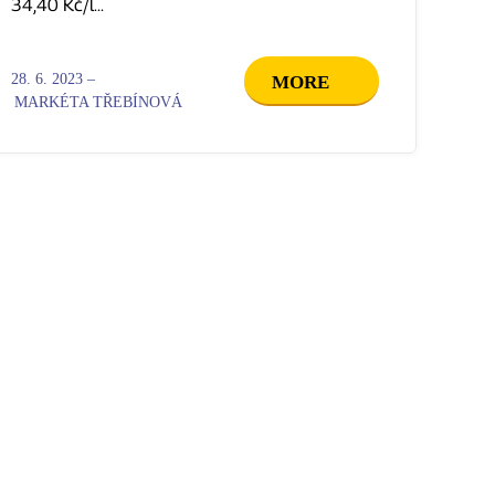
34,40 Kč/l...
28. 6. 2023 –
MORE
MARKÉTA TŘEBÍNOVÁ