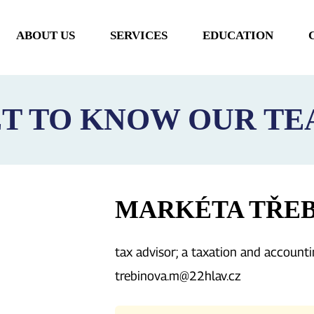
ABOUT US
SERVICES
EDUCATION
MAIN
NAVIGATION
T TO KNOW OUR T
MARKÉTA TŘE
tax advisor; a taxation and accounti
trebinova.m@22hlav.cz